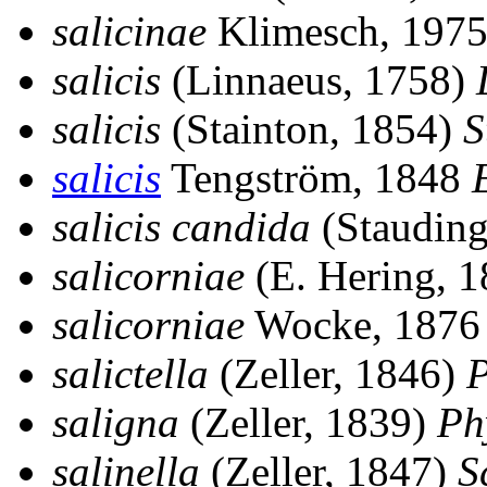
salicinae
Klimesch, 197
salicis
(Linnaeus, 1758)
salicis
(Stainton, 1854)
S
salicis
Tengström, 1848
E
salicis candida
(Stauding
salicorniae
(E. Hering, 
salicorniae
Wocke, 187
salictella
(Zeller, 1846)
P
saligna
(Zeller, 1839)
Ph
salinella
(Zeller, 1847)
S