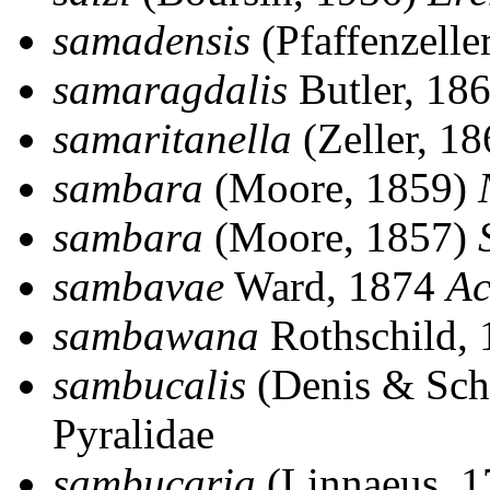
samadensis
(Pfaffenzelle
samaragdalis
Butler, 18
samaritanella
(Zeller, 1
sambara
(Moore, 1859)
sambara
(Moore, 1857)
sambavae
Ward, 1874
Ac
sambawana
Rothschild,
sambucalis
(Denis & Schi
Pyralidae
sambucaria
(Linnaeus, 1