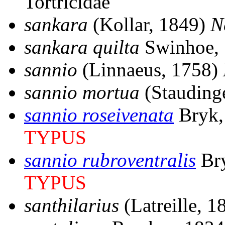
Tortricidae
sankara
(Kollar, 1849)
N
sankara quilta
Swinhoe,
sannio
(Linnaeus, 1758)
sannio mortua
(Stauding
sannio roseivenata
Bryk,
TYPUS
sannio rubroventralis
Br
TYPUS
santhilarius
(Latreille, 