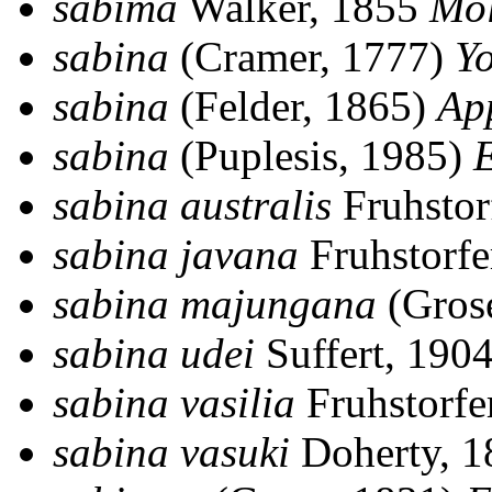
sabima
Walker, 1855
Mo
sabina
(Cramer, 1777)
Y
sabina
(Felder, 1865)
Ap
sabina
(Puplesis, 1985)
E
sabina australis
Fruhstor
sabina javana
Fruhstorfe
sabina majungana
(Gros
sabina udei
Suffert, 190
sabina vasilia
Fruhstorfe
sabina vasuki
Doherty, 