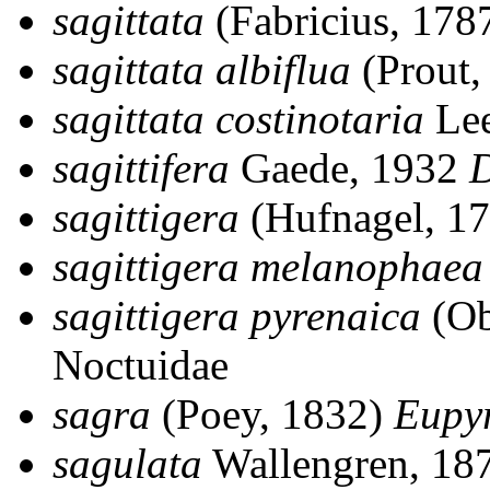
sagittata
(Fabricius, 178
sagittata albiflua
(Prout,
sagittata costinotaria
Lee
sagittifera
Gaede, 1932
D
sagittigera
(Hufnagel, 1
sagittigera melanophaea
sagittigera pyrenaica
(Ob
Noctuidae
sagra
(Poey, 1832)
Eupy
sagulata
Wallengren, 18