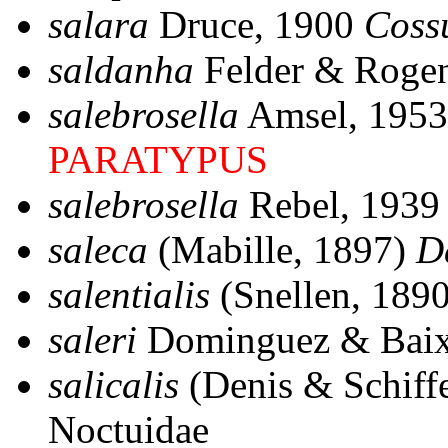
salara
Druce, 1900
Coss
saldanha
Felder & Roge
salebrosella
Amsel, 195
PARATYPUS
salebrosella
Rebel, 193
saleca
(Mabille, 1897)
D
salentialis
(Snellen, 189
saleri
Dominguez & Baix
salicalis
(Denis & Schiff
Noctuidae