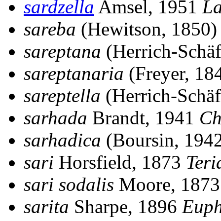
sardzella
Amsel, 1951
La
sareba
(Hewitson, 1850
sareptana
(Herrich-Schäf
sareptanaria
(Freyer, 18
sareptella
(Herrich-Schäf
sarhada
Brandt, 1941
Ch
sarhadica
(Boursin, 194
sari
Horsfield, 1873
Teri
sari sodalis
Moore, 187
sarita
Sharpe, 1896
Euph