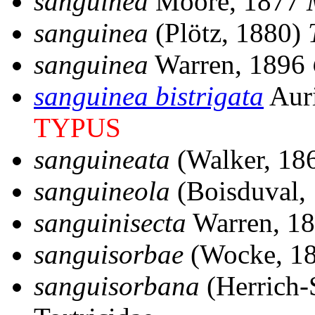
sanguinea
Moore, 1877
sanguinea
(Plötz, 1880)
sanguinea
Warren, 1896
sanguinea bistrigata
Auri
TYPUS
sanguineata
(Walker, 18
sanguineola
(Boisduval,
sanguinisecta
Warren, 1
sanguisorbae
(Wocke, 1
sanguisorbana
(Herrich-