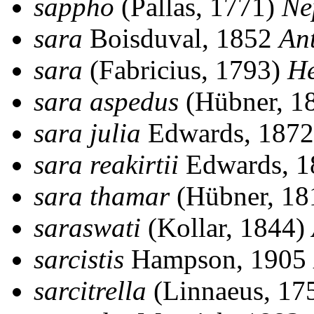
sappho
(Pallas, 1771)
Ne
sara
Boisduval, 1852
An
sara
(Fabricius, 1793)
He
sara aspedus
(Hübner, 1
sara julia
Edwards, 187
sara reakirtii
Edwards, 
sara thamar
(Hübner, 18
saraswati
(Kollar, 1844)
sarcistis
Hampson, 1905
sarcitrella
(Linnaeus, 17