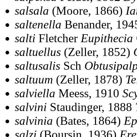
salsala
(Moore, 1866)
Ia
saltenella
Benander, 19
salti
Fletcher
Eupithecia
saltuellus
(Zeller, 1852)
saltusalis
Sch
Obtusipalp
saltuum
(Zeller, 1878)
Te
salviella
Meess, 1910
Scy
salvini
Staudinger, 1888
salvinia
(Bates, 1864)
Ep
salzi
(Boursin, 1936)
Ere