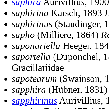
saphira
Aurivillius, 190
saphirina
Karsch, 1893
D
saphirinus
(Staudinger, 
sapho
(Milliere, 1864)
Re
saponariella
Heeger, 18
saportella
(Duponchel, 
Gracillariidae
sapotearum
(Swainson, 
sapphira
(Hübner, 1831
sapphirinus
Aurivillius,