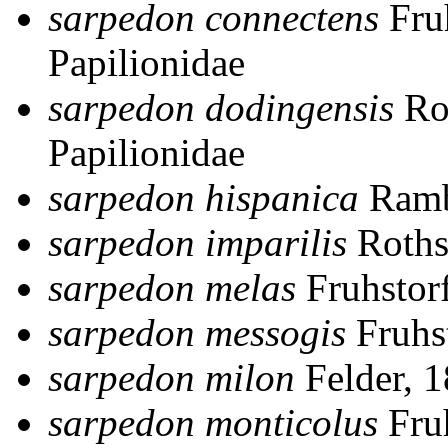
sarpedon connectens
Fru
Papilionidae
sarpedon dodingensis
Ro
Papilionidae
sarpedon hispanica
Ramb
sarpedon imparilis
Roths
sarpedon melas
Fruhstor
sarpedon messogis
Fruhs
sarpedon milon
Felder, 
sarpedon monticolus
Fruh