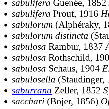
sabulifera
Guenée, 1852
sabulifera
Prout, 1916
H
sabulorum
(Alphéraky, 
sabulorum distincta
(Sta
sabulosa
Rambur, 1837
sabulosa
Rothschild, 19
sabulosa
Schaus, 1904
E
sabulosella
(Staudinger,
saburrana
Zeller, 1852
S
sacchari
(Bojer, 1856)
O