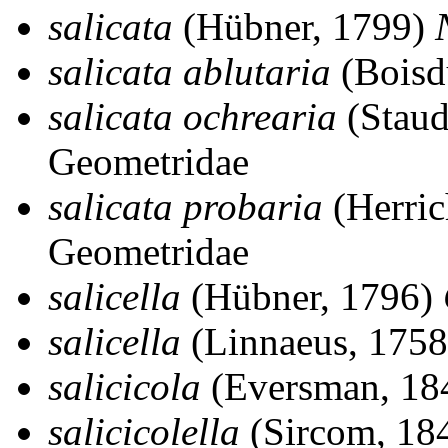
salicata
(Hübner, 1799)
salicata ablutaria
(Boisd
salicata ochrearia
(Staud
Geometridae
salicata probaria
(Herric
Geometridae
salicella
(Hübner, 1796)
salicella
(Linnaeus, 1758
salicicola
(Eversman, 18
salicicolella
(Sircom, 18