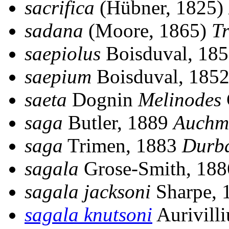
sacrifica
(Hübner, 1825)
sadana
(Moore, 1865)
T
saepiolus
Boisduval, 18
saepium
Boisduval, 185
saeta
Dognin
Melinodes
saga
Butler, 1889
Auchm
saga
Trimen, 1883
Durb
sagala
Grose-Smith, 18
sagala jacksoni
Sharpe, 
sagala knutsoni
Aurivill