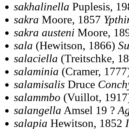
sakhalinella
Puplesis, 1
sakra
Moore, 1857
Ypth
sakra austeni
Moore, 18
sala
(Hewitson, 1866)
Su
salaciella
(Treitschke, 1
salaminia
(Cramer, 1777
salamisalis
Druce
Conch
salammbo
(Vuillot, 191
salangella
Amsel 19 ?
Ag
salapia
Hewitson, 1852