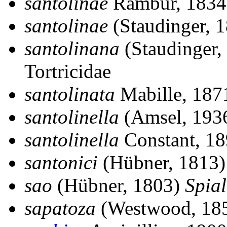
santolinae
Rambur, 183
santolinae
(Staudinger, 
santolinana
(Staudinger,
Tortricidae
santolinata
Mabille, 18
santolinella
(Amsel, 193
santolinella
Constant, 1
santonici
(Hübner, 1813
sao
(Hübner, 1803)
Spial
sapatoza
(Westwood, 18