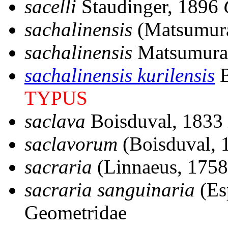
sacelli
Staudinger, 1896
sachalinensis
(Matsumur
sachalinensis
Matsumura
sachalinensis kurilensis
B
TYPUS
saclava
Boisduval, 1833
saclavorum
(Boisduval, 
sacraria
(Linnaeus, 1758
sacraria sanguinaria
(Es
Geometridae