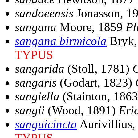
sandoeensis
Jonasson, 1
sangana
Moore, 1859
Ph
sangana birmicola
Bryk,
TYPUS
sangarida
(Stoll, 1781)
sangaris
(Godart, 1823)
sangiella
(Stainton, 186
sangii
(Wood, 1891)
Eri
sanguicincta
Aurivillius
TYPUS