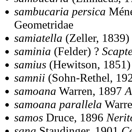
sambucaria persica
Méné
Geometridae
samiatella
(Zeller, 1839
saminia
(Felder) ?
Scapte
samius
(Hewitson, 1851
samnii
(Sohn-Rethel, 19
samoana
Warren, 1897
A
samoana parallela
Warre
samos
Druce, 1896
Nerit
sana
Staudinger, 1901
C