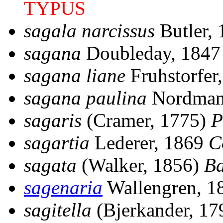
TYPUS
sagala narcissus
Butler,
sagana
Doubleday, 184
sagana liane
Fruhstorfer
sagana paulina
Nordman
sagaris
(Cramer, 1775)
P
sagartia
Lederer, 1869
C
sagata
(Walker, 1856)
Ba
sagenaria
Wallengren, 
sagitella
(Bjerkander, 1