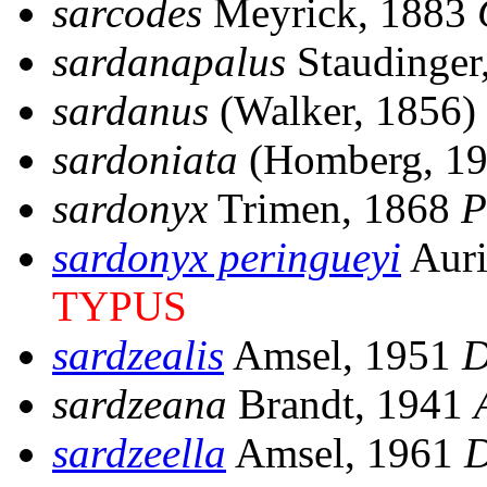
sarcodes
Meyrick, 1883
sardanapalus
Staudinger
sardanus
(Walker, 1856)
sardoniata
(Homberg, 1
sardonyx
Trimen, 1868
P
sardonyx peringueyi
Auri
TYPUS
sardzealis
Amsel, 1951
D
sardzeana
Brandt, 1941
sardzeella
Amsel, 1961
D