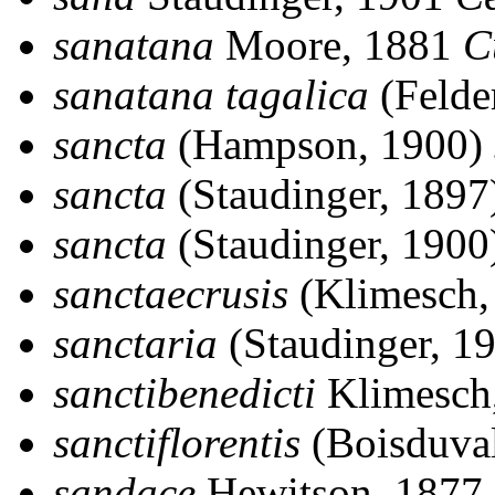
sanatana
Moore, 1881
C
sanatana tagalica
(Felde
sancta
(Hampson, 1900)
sancta
(Staudinger, 189
sancta
(Staudinger, 190
sanctaecrusis
(Klimesch,
sanctaria
(Staudinger, 1
sanctibenedicti
Klimesch
sanctiflorentis
(Boisduva
sandace
Hewitson, 1877