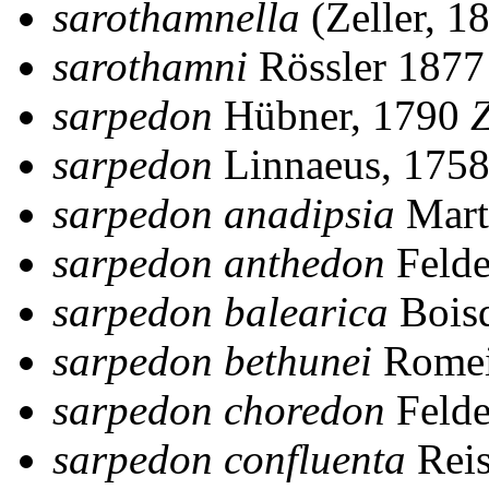
sarothamnella
(Zeller, 1
sarothamni
Rössler 187
sarpedon
Hübner, 1790
sarpedon
Linnaeus, 175
sarpedon anadipsia
Mart
sarpedon anthedon
Felde
sarpedon balearica
Bois
sarpedon bethunei
Romei
sarpedon choredon
Felde
sarpedon confluenta
Reis