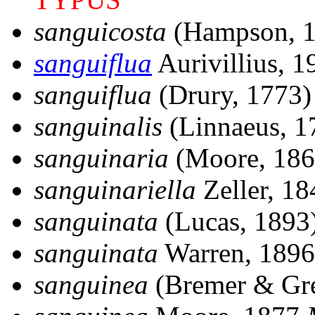
sanguicosta
(Hampson, 
sanguiflua
Aurivillius, 
sanguiflua
(Drury, 1773
sanguinalis
(Linnaeus, 
sanguinaria
(Moore, 18
sanguinariella
Zeller, 18
sanguinata
(Lucas, 1893
sanguinata
Warren, 189
sanguinea
(Bremer & Gr