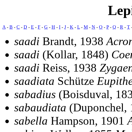
Lep
A
-
B
-
C
-
D
-
E
-
F
-
G
-
H
-
I
-
J
-
K
-
L
-
M
-
N
-
O
-
P
-
Q
-
R
-
T
saadi
Brandt, 1938
Acron
saadi
(Kollar, 1848)
Coe
saadi
Reiss, 1938
Zygae
saadiata
Schütze
Eupith
sabadius
(Boisduval, 18
sabaudiata
(Duponchel,
sabella
Hampson, 1901