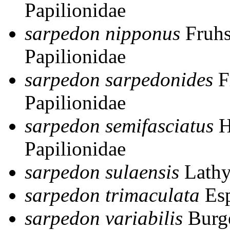
Papilionidae
sarpedon nipponus
Fruhs
Papilionidae
sarpedon sarpedonides
F
Papilionidae
sarpedon semifasciatus
H
Papilionidae
sarpedon sulaensis
Lathy
sarpedon trimaculata
Esp
sarpedon variabilis
Burg