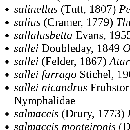
salinellus
(Tutt, 1807)
Pe
salius
(Cramer, 1779)
Th
sallalusbetta
Evans, 195
sallei
Doubleday, 1849
O
sallei
(Felder, 1867)
Atar
sallei farrago
Stichel, 1
sallei nicandrus
Fruhstor
Nymphalidae
salmaccis
(Drury, 1773)
salmaccis monteironis
(D