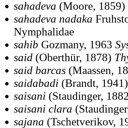
sahadeva
(Moore, 1859)
sahadeva nadaka
Fruhsto
Nymphalidae
sahib
Gozmany, 1963
Sy
said
(Oberthür, 1878)
Thy
said barcas
(Maassen, 1
saidabadi
(Brandt, 1941
saisani
(Staudinger, 188
saisani clara
(Staudinger
sajana
(Tschetverikov, 