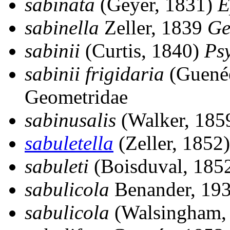
sabinata
(Geyer, 1831)
E
sabinella
Zeller, 1839
Ge
sabinii
(Curtis, 1840)
Ps
sabinii frigidaria
(Guené
Geometridae
sabinusalis
(Walker, 185
sabuletella
(Zeller, 1852
sabuleti
(Boisduval, 185
sabulicola
Benander, 19
sabulicola
(Walsingham,