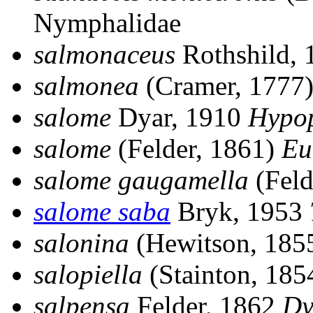
Nymphalidae
salmonaceus
Rothshild,
salmonea
(Cramer, 1777
salome
Dyar, 1910
Hypo
salome
(Felder, 1861)
Eu
salome gaugamella
(Feld
salome saba
Bryk, 1953
salonina
(Hewitson, 185
salopiella
(Stainton, 185
salpensa
Felder, 1862
Dy