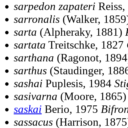
sarpedon zapateri
Reiss,
sarronalis
(Walker, 1859
sarta
(Alpheraky, 1881)
sartata
Treitschke, 1827
sarthana
(Ragonot, 189
sarthus
(Staudinger, 188
sashai
Puplesis, 1984
St
sasivarna
(Moore, 1865
saskai
Berio, 1975
Bifron
sassacus
(Harrison, 187