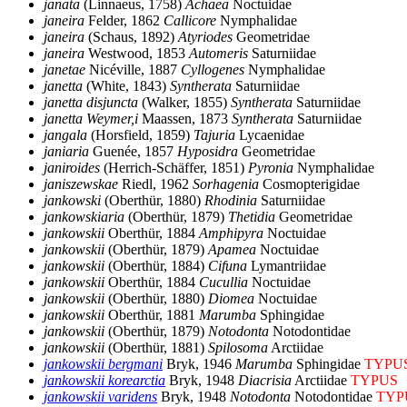
janata
(Linnaeus, 1758)
Achaea
Noctuidae
janeira
Felder, 1862
Callicore
Nymphalidae
janeira
(Schaus, 1892)
Atyriodes
Geometridae
janeira
Westwood, 1853
Automeris
Saturniidae
janetae
Nicéville, 1887
Cyllogenes
Nymphalidae
janetta
(White, 1843)
Syntherata
Saturniidae
janetta disjuncta
(Walker, 1855)
Syntherata
Saturniidae
janetta Weymer,i
Maassen, 1873
Syntherata
Saturniidae
jangala
(Horsfield, 1859)
Tajuria
Lycaenidae
janiaria
Guenée, 1857
Hyposidra
Geometridae
janiroides
(Herrich-Schäffer, 1851)
Pyronia
Nymphalidae
janiszewskae
Riedl, 1962
Sorhagenia
Cosmopterigidae
jankowski
(Oberthür, 1880)
Rhodinia
Saturniidae
jankowskiaria
(Oberthür, 1879)
Thetidia
Geometridae
jankowskii
Oberthür, 1884
Amphipyra
Noctuidae
jankowskii
(Oberthür, 1879)
Apamea
Noctuidae
jankowskii
(Oberthür, 1884)
Cifuna
Lymantriidae
jankowskii
Oberthür, 1884
Cucullia
Noctuidae
jankowskii
(Oberthür, 1880)
Diomea
Noctuidae
jankowskii
Oberthür, 1881
Marumba
Sphingidae
jankowskii
(Oberthür, 1879)
Notodonta
Notodontidae
jankowskii
(Oberthür, 1881)
Spilosoma
Arctiidae
jankowskii bergmani
Bryk, 1946
Marumba
Sphingidae
TYPU
jankowskii korearctia
Bryk, 1948
Diacrisia
Arctiidae
TYPUS
jankowskii varidens
Bryk, 1948
Notodonta
Notodontidae
TYP