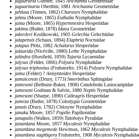
jaguararia
Guenée, 1845
Arichanna
Geometridae
jaguarinaria
Oberthür, 1881
Arichanna
Geometridae
jahlusa
(Trimen, 1862)
Charaxes
Nymphalidae
jahnu
(Moore, 1865)
Euthalia
Nymphalidae
jaina
(Moore, 1865)
Hypermnestra
Hesperiidae
jakima
(Butler, 1878)
Idaea
Geometridae
jakovlevi
Krulikowski, 1905
Gelechia
Gelechiidae
jalapensis
(Schaus, 1894)
Elaphria
Noctuidae
jalapus
Plötz, 1882
Achalarus
Hesperiidae
jalaurida
(Nicéville, 1880)
Lethe
Nymphalidae
jalindra
(Horsfield, 1859)
Tajuria
Lycaenidae
jalysus
(Felder, 1866)
Polyura
Nymphalidae
jalysus triphonius
(Fruhstorfer, 1914)
Polyura
Nymphalidae
jama
(Felder) ?
Anisyntoides
Hesperiidae
jamaicensis
(Drury, 1773)
Smerinthus
Sphingidae
jamesoni
(Bethune-Baker, 1908)
Catalebeda
Lasiocampidae
jamesoni
Godman & Salvin, 1880
Neptis
Nymphalidae
jamesoni
(Sharpe, 1890)
Calleagris
Hesperiidae
jameza
(Butler, 1878)
Colostygia
Geometridae
janais
(Drury, 1782)
Chlosyne
Nymphalidae
janaka
Moore, 1857
Papilio
Papilionidae
janapalis
(Walker, 1859)
Tatobotys
Pyralidae
janardana
Moore, 1857
Mycalesis
Nymphalidae
janardana megemede
Hewitson, 1862
Mycalesis
Nymphalidae
janardana sagittigera
Fruhstorfer, 1908
Mycalesis
Nymphalida