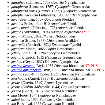
jatrophae
(Linnaeus, 1763)
Anartia
Nymphalidae
jatropharia
(Linnaeus, 1767)
Cyllopoda
Geometridae
jatropharia osiris
(Cramer, 1777)
Cyllopoda
Geometridae
jatrophe luteipicta
Fruhstorfer, 1903
Anartia
Nymphalidae
java
(Sparrman, 1767)
Anaphaeis
Pieridae
java ina
Fruhstorfer, 1910
Anaphaeis
Pieridae
java teutonia
(Fabricius, 1775)
Anaphaeis
Pieridae
javana
(Aurivillius, 1894)
Agalope
Zygaenidae
TYPUS
javana
Moore, 1859
Phalera
Notodontidae
javanica
(Butler, 1877)
Chionaema
Arctiidae
jaxartella
(Erschoff, 1874)
Euchromius
Pyralidae
jayadeva
Moore, 1865
Capila
Hesperiidae
jefferyi
Prout, 1913
Prasinocyma
Geometridae
jejunaria
Leech, 1815
Hypomecis
Geometridae
jemima
(Geyer, 1837)
Dircenna
Nymphalidae
jemima derivata
Bryk, 1953
Dircenna
Ithomiinae
TYPUS
jemima differenciata
Bryk, 1953
Dircenna
Ithomiinae
TYPUS
jemima euchytma
(Felder, 1865)
Dircenna
Nymphalidae
jerichoana
(Amsel, 1935)
Trachysmia
Tortricidae
jesous
(Guérin, 1849)
Azanus
Lycaenidae
jesous
(Guérin,-Méneville, 1844)
Cupido
Lycaenidae
jessica
(Butler, 1878)
Sclerogenia
Noctuidae
jina
Moore, 1877
Pantoporia
Nymphalidae
jinboi
Inoue, 1976
Eupithecia
Geometridae
joa
Boisduval, 1833
Cyligramma
Noctuidae