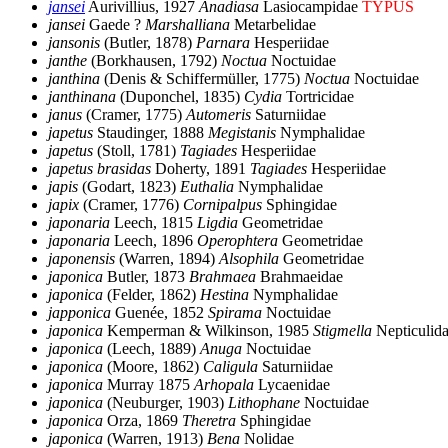
jansei
Aurivillius, 1927
Anadiasa
Lasiocampidae
TYPUS
jansei
Gaede ?
Marshalliana
Metarbelidae
jansonis
(Butler, 1878)
Parnara
Hesperiidae
janthe
(Borkhausen, 1792)
Noctua
Noctuidae
janthina
(Denis & Schiffermüller, 1775)
Noctua
Noctuidae
janthinana
(Duponchel, 1835)
Cydia
Tortricidae
janus
(Cramer, 1775)
Automeris
Saturniidae
japetus
Staudinger, 1888
Megistanis
Nymphalidae
japetus
(Stoll, 1781)
Tagiades
Hesperiidae
japetus brasidas
Doherty, 1891
Tagiades
Hesperiidae
japis
(Godart, 1823)
Euthalia
Nymphalidae
japix
(Cramer, 1776)
Cornipalpus
Sphingidae
japonaria
Leech, 1815
Ligdia
Geometridae
japonaria
Leech, 1896
Operophtera
Geometridae
japonensis
(Warren, 1894)
Alsophila
Geometridae
japonica
Butler, 1873
Brahmaea
Brahmaeidae
japonica
(Felder, 1862)
Hestina
Nymphalidae
japponica
Guenée, 1852
Spirama
Noctuidae
japonica
Kemperman & Wilkinson, 1985
Stigmella
Nepticulid
japonica
(Leech, 1889)
Anuga
Noctuidae
japonica
(Moore, 1862)
Caligula
Saturniidae
japonica
Murray 1875
Arhopala
Lycaenidae
japonica
(Neuburger, 1903)
Lithophane
Noctuidae
japonica
Orza, 1869
Theretra
Sphingidae
japonica
(Warren, 1913)
Bena
Nolidae