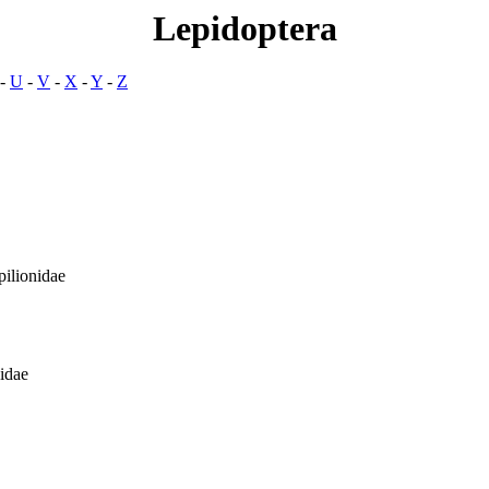
Lepidoptera
-
U
-
V
-
X
-
Y
-
Z
ilionidae
idae