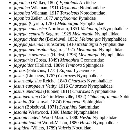
japonica
(Walker, 1865)
Epatolmis
Arctiidae
japonica
Wileman, 1911
Drymonia
Notodontidae
japonica
Wileman, 1917
Tarsolepis
Notodontidae
japonica
Zeller, 1877
Ancylolomia
Pyralidae
japygia
(Cyrillo, 1787)
Melanargia
Nymphalidae
japygia caucasica
Nordmann, 1851
Melanargia
Nymphalidae
japygia centralis
Sagarra, 1925
Melanargia
Nymphalidae
japygia cleanthe
(Boisduval, 1832)
Melanargia
Nymphalidae
japygia jalemus
Fruhstorfer, 1910
Melanargia
Nymphalidae
japygia peninsulae
Sagarra, 1925
Melanargia
Nymphalidae
japygia suwarovius
(Herbst, 1796)
Melanargia
Nymphalidae
japygiaria
(Costa, 1849)
Menophra
Geometridae
japygoides
(Holland, 1889)
Temnora
Sphingidae
jarbas
(Fabricius, 1775)
Rapala
Lycaenidae
jasius
(Linnaeus, 1767)
Charaxes
Nymphalidae
jasius epijasius
Reiche, 1849
Charaxes
Nymphalidae
jasius europaeus
Verity, 1916
Charaxes
Nymphalidae
jasius unedonis
(Hübner, 1811)
Charaxes
Nymphalidae
jasminearum
(Guérin-Méneville, 1832)
Chlaenogramma
Sphin
jasmini
(Boisduval, 1874)
Panogena
Sphingidae
jason
(Boisduval, 1871)
Syssphinx
Saturniidae
jasonia
Westwood, 1898
Hestia
Nymphalidae
jasonia cadelli
Wood-Mason, 1880
Hestia
Nymphalidae
jasonia hadeni
Wood-Mason, 1880
Hestia
Nymphalidae
jaspidea
(Villers, 1789)
Valeria
Noctuidae