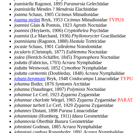
joanisiella
Ragonot, 1895
Paranarsia
Gelechiidae
joanissiella
Mendes ?
Mendesia
Elachistidae
joanna
Schaus, 1905
Cicinnus
Mimallonidae
joanna melini
Bryk, 1953
Cicinnus
Mimallonidae
TYPUS
joannisi
Glais & Pontois, 1923
Agrotis
Noctuidae
joannisi
(Heylaerts, 1906)
Cryptothelea
Psychidae
joannisi
(Le Marchand, 1936)
Phyllonorycter
Gracillariidae
joannisiana
(Ragonot, 1888)
Hastula
Tortricidae
jocaste
Schaus, 1901
Calledema
Notodontidae
jocularis
(Christoph, 1877)
Eublemma
Noctuidae
jodea
(Herrich-Schäffer, 1845)
Trigonophora
Noctuidae
jodutta
(Fabricius, 1793)
Acraea
Nymphalidae
jodutta
Westwood, 1852
Cymothoe
Nymphalidae
jodutta carmentis
(Doubleday, 1848)
Acraea
Nymphalidae
johani-bergmani
Bryk, 1948
Cnidocampa
Limacodidae
TYPU
johanna
Butler, 1876
Syntomis
Arctiidae
johanna
(Staudinger, 1897)
Polymixis
Noctuidae
johannae
Le Cerf, 1923
Zygaena
Zygaenidae
johannae charlotte
Wiegel, 1965
Zygaena
Zygaenidae
PARAT
johannae turbeti
Le Cerf, 1929
Zygaena
Zygaenidae
johannes
Distant, 1898
Parasa
Limacodidae
johannisiata
(Homberg, 1911)
Idaea
Geometridae
johannovia
Oberthür
Buzura
Geometridae
johnstoni
Godman, 1885
Acraea
Nymphalidae
johnstoni confusa
Rogenhofer, 1891
Acraea
Nymphalidae