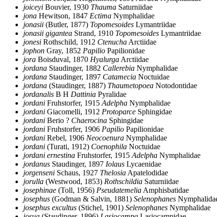
joiceyi
Bouvier, 1930
Thauma
Saturniidae
jona
Hewitson, 1847
Ectima
Nymphalidae
jonasii
(Butler, 1877)
Topomesoides
Lymantriidae
jonasii gigantea
Strand, 1910
Topomesoides
Lymantriidae
jonesi
Rothschild, 1912
Ctenucha
Arctiidae
jophon
Gray, 1852
Papilio
Papilionidae
jora
Boisduval, 1870
Hyalurga
Arctiidae
jordana
Staudinger, 1882
Callerebia
Nymphalidae
jordana
Staudinger, 1897
Catamecia
Noctuidae
jordana
(Staudinger, 1887)
Thaumetopoea
Notodontidae
jordanalis
B H
Dattinia
Pyralidae
jordani
Fruhstorfer, 1915
Adelpha
Nymphalidae
jordani
Giacomelli, 1912
Protoparce
Sphingidae
jordani
Berio ?
Chaerocina
Sphingidae
jordani
Fruhstorfer, 1906
Papilio
Papilionidae
jordani
Rebel, 1906
Neocoenura
Nymphalidae
jordani
(Turati, 1912)
Coenophila
Noctuidae
jordani ernestina
Fruhstorfer, 1915
Adelpha
Nymphalidae
jordanus
Staudinger, 1897
Iolaus
Lycaenidae
jorgenseni
Schaus, 1927
Thelosia
Apatelodidae
jorulla
(Westwood, 1853)
Rothschildia
Saturniidae
josephinae
(Toll, 1956)
Pseudatemelia
Amphisbatidae
josephus
(Godman & Salvin, 1881)
Selenophanes
Nymphalida
josephus excultus
(Stichel, 1901)
Selenophanes
Nymphalidae
josua
(Staudinger, 1896)
Lasiocampa
Lasiocampidae