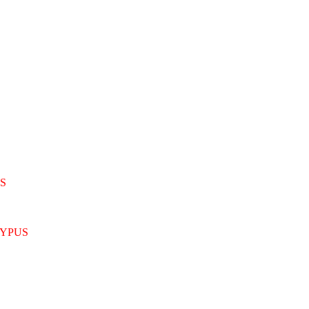
S
YPUS