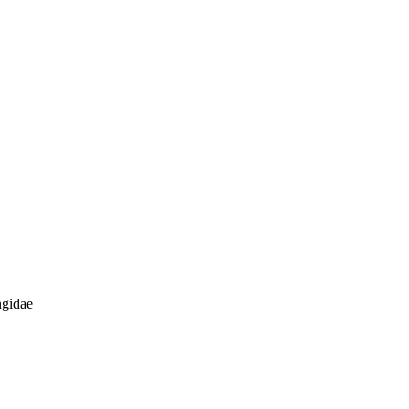
gidae