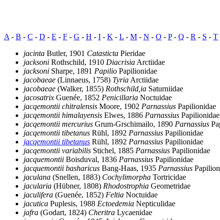
A
-
B
-
C
-
D
-
E
-
F
-
G
-
H
-
I
-
K
-
L
-
M
-
N
-
O
-
P
-
Q
-
R
-
S
-
T
jacinta
Butler, 1901
Catasticta
Pieridae
jacksoni
Rothschild, 1910
Diacrisia
Arctiidae
jacksoni
Sharpe, 1891
Papilio
Papilionidae
jacobaeae
(Linnaeus, 1758)
Tyria
Arctiidae
jacobaeae
(Walker, 1855)
Rothschild,ia
Saturniidae
jacosatrix
Guenée, 1852
Penicillaria
Noctuidae
jacqemontii chitralensis
Moore, 1902
Parnassius
Papilionidae
jacqemontii himalayensis
Elwes, 1886
Parnassius
Papilionidae
jacqemontii mercurius
Grum-Grschimailo, 1890
Parnassius
Pap
jacqemontii tibetanus
Rühl, 1892
Parnassius
Papilionidae
jacqemontii tibetanus
Rühl, 1892
Parnassius
Papilionidae
jacqemontii variabilis
Stichel, 1885
Parnassius
Papilionidae
jacquemontii
Boisduval, 1836
Parnassius
Papilionidae
jacquemontii basharicus
Bang-Haas, 1935
Parnassius
Papilion
jaculana
(Snellen, 1883)
Cochylimorpha
Tortricidae
jacularia
(Hübner, 1808)
Rhodostrophia
Geometridae
jaculifera
(Guenée, 1852)
Feltia
Noctuidae
jacutica
Puplesis, 1988
Ectoedemia
Nepticulidae
jafra
(Godart, 1824)
Cheritra
Lycaenidae