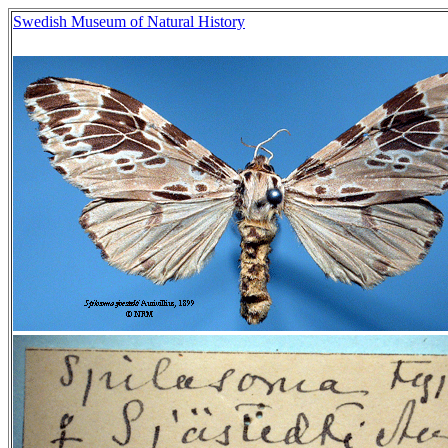
Swedish Museum of Natural History