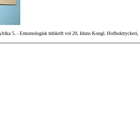
frika 5. - Entomologisk tidskrift vol 20, Iduns Kongl. Hofboktryckeri