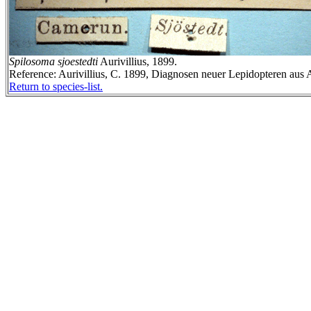
Spilosoma sjoestedti
Aurivillius, 1899.
Reference: Aurivillius, C. 1899, Diagnosen neuer Lepidopteren aus A
Return to species-list.