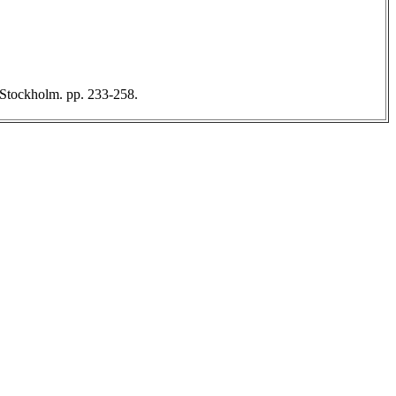
, Stockholm. pp. 233-258.