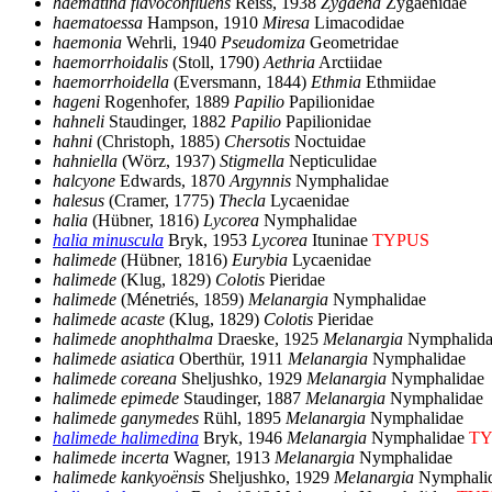
haematina flavoconfluens
Reiss, 1938
Zygaena
Zygaenidae
haematoessa
Hampson, 1910
Miresa
Limacodidae
haemonia
Wehrli, 1940
Pseudomiza
Geometridae
haemorrhoidalis
(Stoll, 1790)
Aethria
Arctiidae
haemorrhoidella
(Eversmann, 1844)
Ethmia
Ethmiidae
hageni
Rogenhofer, 1889
Papilio
Papilionidae
hahneli
Staudinger, 1882
Papilio
Papilionidae
hahni
(Christoph, 1885)
Chersotis
Noctuidae
hahniella
(Wörz, 1937)
Stigmella
Nepticulidae
halcyone
Edwards, 1870
Argynnis
Nymphalidae
halesus
(Cramer, 1775)
Thecla
Lycaenidae
halia
(Hübner, 1816)
Lycorea
Nymphalidae
halia minuscula
Bryk, 1953
Lycorea
Ituninae
TYPUS
halimede
(Hübner, 1816)
Eurybia
Lycaenidae
halimede
(Klug, 1829)
Colotis
Pieridae
halimede
(Ménetriés, 1859)
Melanargia
Nymphalidae
halimede acaste
(Klug, 1829)
Colotis
Pieridae
halimede anophthalma
Draeske, 1925
Melanargia
Nymphalida
halimede asiatica
Oberthür, 1911
Melanargia
Nymphalidae
halimede coreana
Sheljushko, 1929
Melanargia
Nymphalidae
halimede epimede
Staudinger, 1887
Melanargia
Nymphalidae
halimede ganymedes
Rühl, 1895
Melanargia
Nymphalidae
halimede halimedina
Bryk, 1946
Melanargia
Nymphalidae
TY
halimede incerta
Wagner, 1913
Melanargia
Nymphalidae
halimede kankyoënsis
Sheljushko, 1929
Melanargia
Nymphali