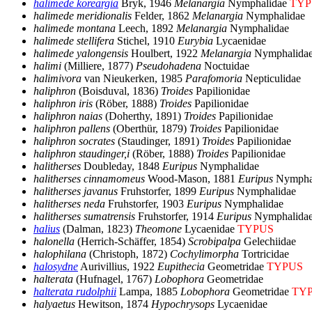
halimede koreargia
Bryk, 1946
Melanargia
Nymphalidae
TYP
halimede meridionalis
Felder, 1862
Melanargia
Nymphalidae
halimede montana
Leech, 1892
Melanargia
Nymphalidae
halimede stellifera
Stichel, 1910
Eurybia
Lycaenidae
halimede yalongensis
Houlbert, 1922
Melanargia
Nymphalida
halimi
(Milliere, 1877)
Pseudohadena
Noctuidae
halimivora
van Nieukerken, 1985
Parafomoria
Nepticulidae
haliphron
(Boisduval, 1836)
Troides
Papilionidae
haliphron iris
(Röber, 1888)
Troides
Papilionidae
haliphron naias
(Doherthy, 1891)
Troides
Papilionidae
haliphron pallens
(Oberthür, 1879)
Troides
Papilionidae
haliphron socrates
(Staudinger, 1891)
Troides
Papilionidae
haliphron staudinger,i
(Röber, 1888)
Troides
Papilionidae
halitherses
Doubleday, 1848
Euripus
Nymphalidae
halitherses cinnamomeus
Wood-Mason, 1881
Euripus
Nympha
halitherses javanus
Fruhstorfer, 1899
Euripus
Nymphalidae
halitherses neda
Fruhstorfer, 1903
Euripus
Nymphalidae
halitherses sumatrensis
Fruhstorfer, 1914
Euripus
Nymphalida
halius
(Dalman, 1823)
Theomone
Lycaenidae
TYPUS
halonella
(Herrich-Schäffer, 1854)
Scrobipalpa
Gelechiidae
halophilana
(Christoph, 1872)
Cochylimorpha
Tortricidae
halosydne
Aurivillius, 1922
Eupithecia
Geometridae
TYPUS
halterata
(Hufnagel, 1767)
Lobophora
Geometridae
halterata rudolphii
Lampa, 1885
Lobophora
Geometridae
TY
halyaetus
Hewitson, 1874
Hypochrysops
Lycaenidae