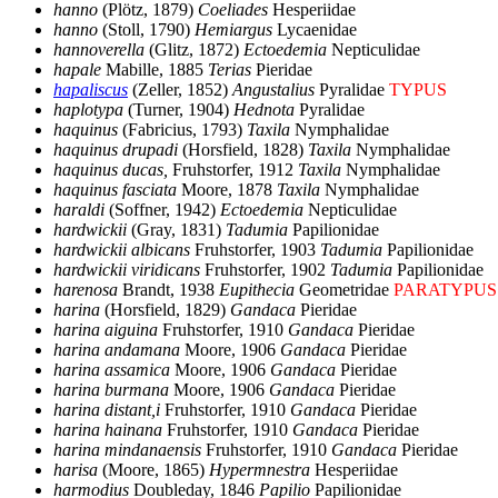
hanno
(Plötz, 1879)
Coeliades
Hesperiidae
hanno
(Stoll, 1790)
Hemiargus
Lycaenidae
hannoverella
(Glitz, 1872)
Ectoedemia
Nepticulidae
hapale
Mabille, 1885
Terias
Pieridae
hapaliscus
(Zeller, 1852)
Angustalius
Pyralidae
TYPUS
haplotypa
(Turner, 1904)
Hednota
Pyralidae
haquinus
(Fabricius, 1793)
Taxila
Nymphalidae
haquinus drupadi
(Horsfield, 1828)
Taxila
Nymphalidae
haquinus ducas,
Fruhstorfer, 1912
Taxila
Nymphalidae
haquinus fasciata
Moore, 1878
Taxila
Nymphalidae
haraldi
(Soffner, 1942)
Ectoedemia
Nepticulidae
hardwickii
(Gray, 1831)
Tadumia
Papilionidae
hardwickii albicans
Fruhstorfer, 1903
Tadumia
Papilionidae
hardwickii viridicans
Fruhstorfer, 1902
Tadumia
Papilionidae
harenosa
Brandt, 1938
Eupithecia
Geometridae
PARATYPUS
harina
(Horsfield, 1829)
Gandaca
Pieridae
harina aiguina
Fruhstorfer, 1910
Gandaca
Pieridae
harina andamana
Moore, 1906
Gandaca
Pieridae
harina assamica
Moore, 1906
Gandaca
Pieridae
harina burmana
Moore, 1906
Gandaca
Pieridae
harina distant,i
Fruhstorfer, 1910
Gandaca
Pieridae
harina hainana
Fruhstorfer, 1910
Gandaca
Pieridae
harina mindanaensis
Fruhstorfer, 1910
Gandaca
Pieridae
harisa
(Moore, 1865)
Hypermnestra
Hesperiidae
harmodius
Doubleday, 1846
Papilio
Papilionidae