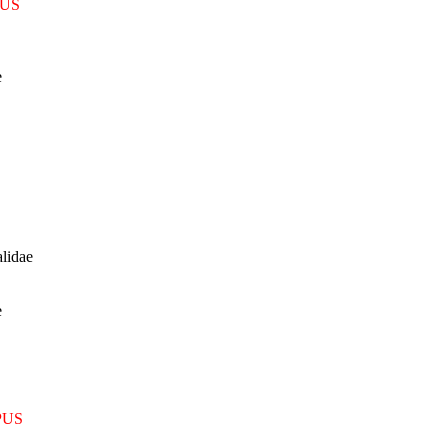
US
e
lidae
e
PUS