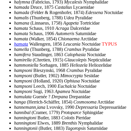
halymna
(Fabricius, 1793)
Mycalesis
Nymphalidae
hamada
Druce, 1875
Castalius
Lycaenidae
hamada
(Felder & Rogenhofer, 1874)
Edessena
Noctuidae
hamalis
(Thunberg, 1788)
Udea
Pyralidae
hamana
(Linnaeus, 1758)
Agapeta
Tortricidae
hamata
Schaus, 1910
Acraga
Dalceridae
hamata
Schaus, 1906
Automeris
Saturniidae
hamata
(Walker, 1854)
Chionaema
Arctiidae
hamata
Wallengren, 1856
Leucania
Noctuidae
TYPUS
hamella
(Thunberg, 1788)
Crambus
Pyralidae
hamifera
Staudinger, 1863
Calophasia
Noctuidae
hamirella
(Chretien, 1915)
Glaucolepis
Nepticulidae
hammoniella
Sorhagen, 1885
Heliozela
Heliozelidae
hampsoni
Bleszynski, 1968
Crambus
Pyralidae
hampsoni
(Butler, 1902)
Mimocrypta
Sesiidae
hampsoni
(Holland, 1920)
Ophiusa
Noctuidae
hampsoni
Leech, 1900
Euchalcia
Noctuidae
hampsoni
Sugi, 1963
Apamea
Noctuidae
hamulata
Guenée ?
Drepana
Drepanidae
hanga
(Herrich-Schäffer, 1854)
Cosmosoma
Arctiidae
hannemann,iana
Lvovsky, 1990
Depressaria
Depressariidae
hannibal
(Cramer, 1779)
Protoparce
Sphingidae
hanningtoni
Butler, 1883
Colotis
Pieridae
hanningtoni
Elwes, 1889
Brenthis
Nymphalidae
hanningtonii
(Butler, 1883)
Tagoropsis
Saturniidae