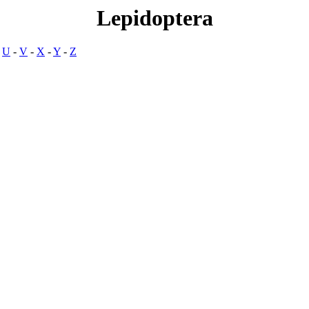
Lepidoptera
-
U
-
V
-
X
-
Y
-
Z