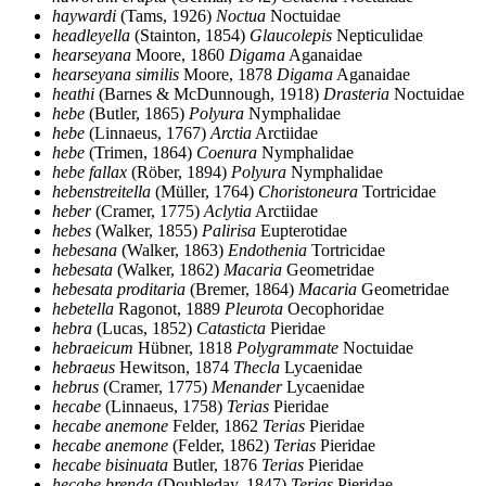
haywardi
(Tams, 1926)
Noctua
Noctuidae
headleyella
(Stainton, 1854)
Glaucolepis
Nepticulidae
hearseyana
Moore, 1860
Digama
Aganaidae
hearseyana similis
Moore, 1878
Digama
Aganaidae
heathi
(Barnes & McDunnough, 1918)
Drasteria
Noctuidae
hebe
(Butler, 1865)
Polyura
Nymphalidae
hebe
(Linnaeus, 1767)
Arctia
Arctiidae
hebe
(Trimen, 1864)
Coenura
Nymphalidae
hebe fallax
(Röber, 1894)
Polyura
Nymphalidae
hebenstreitella
(Müller, 1764)
Choristoneura
Tortricidae
heber
(Cramer, 1775)
Aclytia
Arctiidae
hebes
(Walker, 1855)
Palirisa
Eupterotidae
hebesana
(Walker, 1863)
Endothenia
Tortricidae
hebesata
(Walker, 1862)
Macaria
Geometridae
hebesata proditaria
(Bremer, 1864)
Macaria
Geometridae
hebetella
Ragonot, 1889
Pleurota
Oecophoridae
hebra
(Lucas, 1852)
Catasticta
Pieridae
hebraeicum
Hübner, 1818
Polygrammate
Noctuidae
hebraeus
Hewitson, 1874
Thecla
Lycaenidae
hebrus
(Cramer, 1775)
Menander
Lycaenidae
hecabe
(Linnaeus, 1758)
Terias
Pieridae
hecabe anemone
Felder, 1862
Terias
Pieridae
hecabe anemone
(Felder, 1862)
Terias
Pieridae
hecabe bisinuata
Butler, 1876
Terias
Pieridae
hecabe brenda
(Doubleday, 1847)
Terias
Pieridae