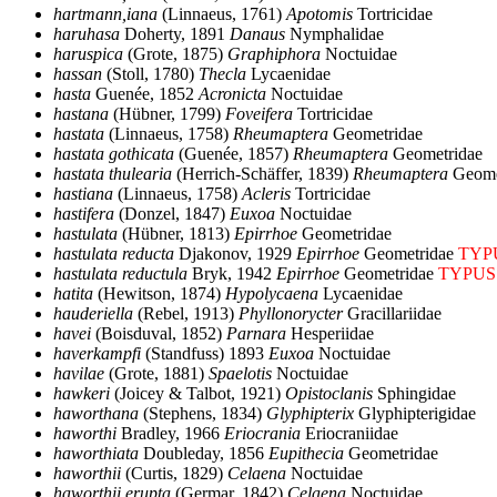
hartmann,iana
(Linnaeus, 1761)
Apotomis
Tortricidae
haruhasa
Doherty, 1891
Danaus
Nymphalidae
haruspica
(Grote, 1875)
Graphiphora
Noctuidae
hassan
(Stoll, 1780)
Thecla
Lycaenidae
hasta
Guenée, 1852
Acronicta
Noctuidae
hastana
(Hübner, 1799)
Foveifera
Tortricidae
hastata
(Linnaeus, 1758)
Rheumaptera
Geometridae
hastata gothicata
(Guenée, 1857)
Rheumaptera
Geometridae
hastata thulearia
(Herrich-Schäffer, 1839)
Rheumaptera
Geome
hastiana
(Linnaeus, 1758)
Acleris
Tortricidae
hastifera
(Donzel, 1847)
Euxoa
Noctuidae
hastulata
(Hübner, 1813)
Epirrhoe
Geometridae
hastulata reducta
Djakonov, 1929
Epirrhoe
Geometridae
TYP
hastulata reductula
Bryk, 1942
Epirrhoe
Geometridae
TYPUS
hatita
(Hewitson, 1874)
Hypolycaena
Lycaenidae
hauderiella
(Rebel, 1913)
Phyllonorycter
Gracillariidae
havei
(Boisduval, 1852)
Parnara
Hesperiidae
haverkampfi
(Standfuss) 1893
Euxoa
Noctuidae
havilae
(Grote, 1881)
Spaelotis
Noctuidae
hawkeri
(Joicey & Talbot, 1921)
Opistoclanis
Sphingidae
haworthana
(Stephens, 1834)
Glyphipterix
Glyphipterigidae
haworthi
Bradley, 1966
Eriocrania
Eriocraniidae
haworthiata
Doubleday, 1856
Eupithecia
Geometridae
haworthii
(Curtis, 1829)
Celaena
Noctuidae
haworthii erupta
(Germar, 1842)
Celaena
Noctuidae