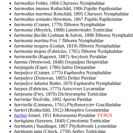
harmodius
Felder, 1866
Charaxes
Nymphalidae
harmodius imanus
Rothschild, 1906
Papilio
Papilionidae
harmodius martinus
Rotschild, 1895
Charaxes
Nymphalidae
harmodius xeniades
Hewitson, 1867
Papilio
Papilionidae
harmonia
(Cramer, 1779)
Tithorea
Nymphalidae
harmonia
(Meyrick, 1908)
Lambertiodes
Tortricidae
harmonia flacilla
Godman & Salvin, 1898
Tithorea
Nymphalid
harmonia martina
Fox ?
Tithorea
Nymphalidae
harmonia megara
(Godart, 1819)
Tithorea
Nymphalidae
harmonia mopsa
(Fabricius, 1781)
Tithorea
Nymphalidae
harmoniella
(Ragonot, 1887)
Ancylosis
Pyralidae
harona
(Westwood, 1848)
Oxypalpus
Hesperiidae
harpagula
(Esper, 1786)
Sabra
Drepanidae
harpalyce
(Cramer, 1775)
Euphaedra
Nymphalidae
harpalyce
(Donovan, 1805)
Delias
Pieridae
harpalyce lakuma
Butler, 1870
Euphaedra
Nymphalidae
harpax
(Fabricius, 1775)
Axiocerses
Lycaenidae
harpeana
(Frey, 1870)
Dichrorampha
Tortricidae
harrietae
Nicéville, 1892
Aporia
Pieridae
harrisella
(Linnaeus, 1761)
Phyllonorycter
Gracillariidae
harteri
(Rothschild, 1912)
Menophra
Geometridae
hartigi
Amsel, 1951
Khorassania
Pyralidae
TYPUS
hartigiana
(Saxesen, 1840)
Cymolomia
Tortricidae
hartmann,i
Staudinger, 1867
Phyllobrostis
Lyonetiidae
hartmann,iana
(Clerck, 1759)
Aethes
Tortricidae