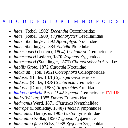
A
-
B
-
C
-
D
-
E
-
F
-
G
-
I
-
J
-
K
-
L
-
M
-
N
-
O
-
P
-
Q
-
R
-
S
-
T
haasi
(Rebel, 1902)
Decantha
Oecophoridae
haasi
(Rebel, 1900)
Phyllonorycter
Gracillariidae
haasi
Staudinger, 1892
Aporophyla
Noctuidae
haasi
Staudinger, 1883
Plutella
Plutellidae
haberhaueri
(Lederer, 1864)
Trichodezia
Geometridae
haberhaueri
Lederer, 1870
Zygaena
Zygaenidae
haberhaueri
(Staudinger, 1879)
Chamaesphecia
Sesiidae
habilis
Grote, 1872
Catocala
Noctuidae
hackmani
(Toll, 1952)
Coleophora
Coleophoridae
hadassa
(Butler, 1878)
Synegia
Geometridae
hadassa
(Butler, 1878)
Syntaracta
Geometridae
hadassa
(Druce, 1883)
Argyroeides
Arctiidae
hadassa wehrlii
Bryk, 1942
Synegia
Geometridae
TYPUS
hades
Walker, 1855
Dreata
Eupterotidae
hadrianus
Ward, 1871
Charaxes
Nymphalidae
hadrope
(Doubleday, 1848)
Precis
Nymphalidae
haematica
Hampson, 1905
Laelia
Lymantriidae
haematina
Kollar, 1850
Zygaena
Zygaenidae
haematina flava
Reiss, 1938
Zygaena
Zygaenidae