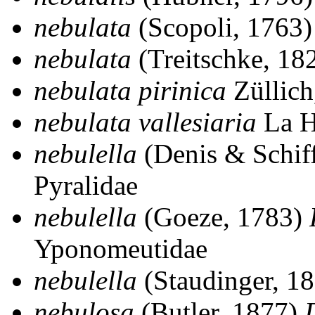
nebulata
(Scopoli, 1763
nebulata
(Treitschke, 18
nebulata pirinica
Züllich
nebulata vallesiaria
La H
nebulella
(Denis & Schif
Pyralidae
nebulella
(Goeze, 1783)
Yponomeutidae
nebulella
(Staudinger, 1
nebulosa
(Butler, 1877)