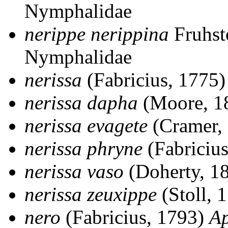
Nymphalidae
nerippe nerippina
Fruhst
Nymphalidae
nerissa
(Fabricius, 1775
nerissa dapha
(Moore, 1
nerissa evagete
(Cramer,
nerissa phryne
(Fabriciu
nerissa vaso
(Doherty, 1
nerissa zeuxippe
(Stoll, 
nero
(Fabricius, 1793)
Ap