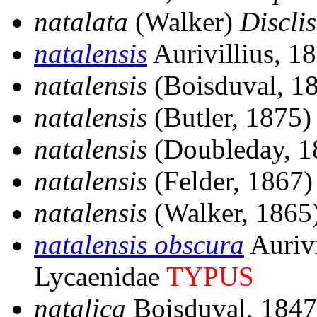
natalata
(Walker)
Disclis
natalensis
Aurivillius, 1
natalensis
(Boisduval, 1
natalensis
(Butler, 1875
natalensis
(Doubleday, 
natalensis
(Felder, 1867
natalensis
(Walker, 1865
natalensis obscura
Aurivi
Lycaenidae
TYPUS
natalica
Boisduval, 184