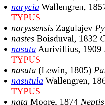
narycia
Wallengren, 18
TYPUS
naryssensis
Zagulajev
Py
nastes
Boisduval, 1832
C
nasuta
Aurivillius, 1909
TYPUS
nasuta
(Lewin, 1805)
Pa
nasutula
Wallengren, 18
TYPUS
nata
Moore, 1874
Neptis