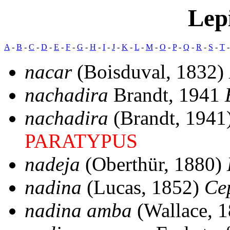
Lep
A
-
B
-
C
-
D
-
E
-
F
-
G
-
H
-
I
-
J
-
K
-
L
-
M
-
O
-
P
-
Q
-
R
-
S
-
T
nacar
(Boisduval, 1832)
nachadira
Brandt, 1941
nachadira
(Brandt, 1941
PARATYPUS
nadeja
(Oberthür, 1880)
nadina
(Lucas, 1852)
Ce
nadina amba
(Wallace, 