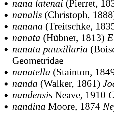
nana latenai
(Pierret, 18
nanalis
(Christoph, 188
nanana
(Treitschke, 183
nanata
(Hübner, 1813)
E
nanata pauxillaria
(Bois
Geometridae
nanatella
(Stainton, 184
nanda
(Walker, 1861)
Jo
nandensis
Neave, 1910
C
nandina
Moore, 1874
Ne