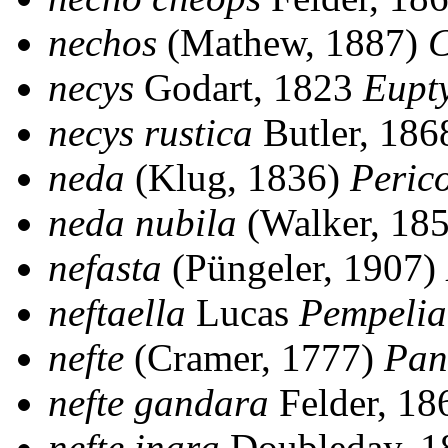
nechos
(Mathew, 1887)
C
necys
Godart, 1823
Eupt
necys rustica
Butler, 18
neda
(Klug, 1836)
Peric
neda nubila
(Walker, 18
nefasta
(Püngeler, 1907)
neftaella
Lucas
Pempelia
nefte
(Cramer, 1777)
Pan
nefte gandara
Felder, 1
nefte inara
Doubleday, 