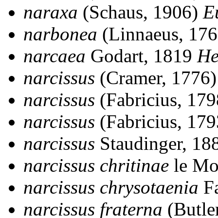
naraxa
(Schaus, 1906)
E
narbonea
(Linnaeus, 17
narcaea
Godart, 1819
He
narcissus
(Cramer, 1776
narcissus
(Fabricius, 17
narcissus
(Fabricius, 17
narcissus
Staudinger, 18
narcissus chritinae
le Mo
narcissus chrysotaenia
Fa
narcissus fraterna
(Butle