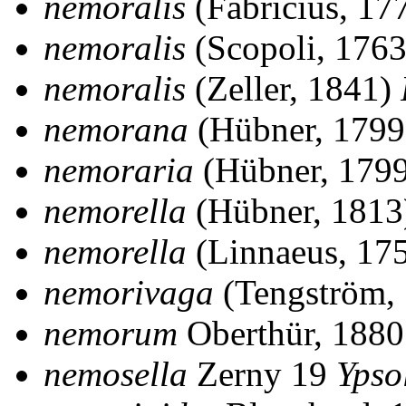
nemoralis
(Fabricius, 17
nemoralis
(Scopoli, 176
nemoralis
(Zeller, 1841)
nemorana
(Hübner, 179
nemoraria
(Hübner, 179
nemorella
(Hübner, 181
nemorella
(Linnaeus, 17
nemorivaga
(Tengström,
nemorum
Oberthür, 188
nemosella
Zerny 19
Ypso