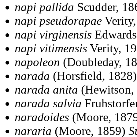
napi pallida
Scudder, 1
napi pseudorapae
Verity
napi virginensis
Edwards
napi vitimensis
Verity, 1
napoleon
(Doubleday, 1
narada
(Horsfield, 1828
narada anita
(Hewitson,
narada salvia
Fruhstorfe
naradoides
(Moore, 187
nararia
(Moore, 1859)
S