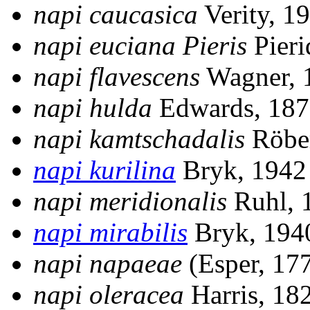
napi caucasica
Verity, 1
napi euciana
Pieris
Pieri
napi flavescens
Wagner, 
napi hulda
Edwards, 18
napi kamtschadalis
Röbe
napi kurilina
Bryk, 194
napi meridionalis
Ruhl, 
napi mirabilis
Bryk, 19
napi napaeae
(Esper, 17
napi oleracea
Harris, 18