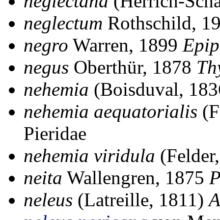
neglectana
(Herrich-Schä
neglectum
Rothschild, 1
negro
Warren, 1899
Epip
negus
Oberthür, 1878
Th
nehemia
(Boisduval, 18
nehemia aequatorialis
(F
Pieridae
nehemia viridula
(Felder
neita
Wallengren, 1875
P
neleus
(Latreille, 1811)
A