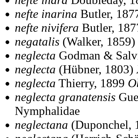
nefte inarina
Butler, 18
nefte nivifera
Butler, 18
negatalis
(Walker, 1859
neglecta
Godman & Salv
neglecta
(Hübner, 1803)
neglecta
Thierry, 1899
O
neglecta granatensis
Gue
Nymphalidae
neglectana
(Duponchel, 