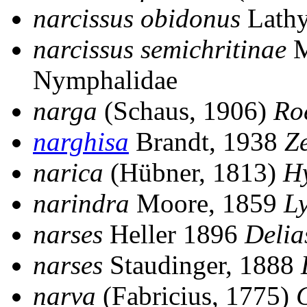
narcissus obidonus
Lathy
narcissus semichritinae
M
Nymphalidae
narga
(Schaus, 1906)
Ro
narghisa
Brandt, 1938
Z
narica
(Hübner, 1813)
H
narindra
Moore, 1859
L
narses
Heller 1896
Delia
narses
Staudinger, 1888
narva
(Fabricius, 1775)