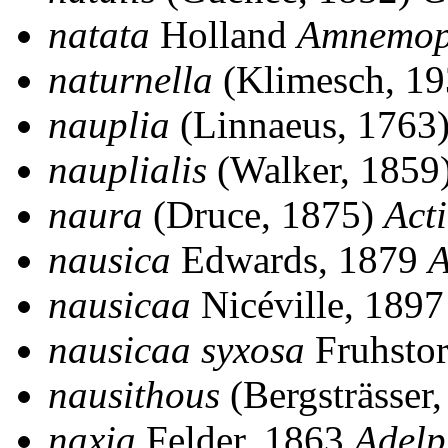
natata
Holland
Amnemop
naturnella
(Klimesch, 1
nauplia
(Linnaeus, 1763
nauplialis
(Walker, 1859
naura
(Druce, 1875)
Act
nausica
Edwards, 1879
A
nausicaa
Nicéville, 189
nausicaa syxosa
Fruhstor
nausithous
(Bergsträsser
naxia
Felder, 1863
Adel