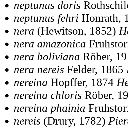
neptunus doris
Rothschil
neptunus fehri
Honrath, 
nera
(Hewitson, 1852)
H
nera amazonica
Fruhstor
nera boliviana
Röber, 1
nera nereis
Felder, 1865
nereina
Hopffer, 1874
He
nereina chloris
Röber, 1
nereina phainia
Fruhstor
nereis
(Drury, 1782)
Pier