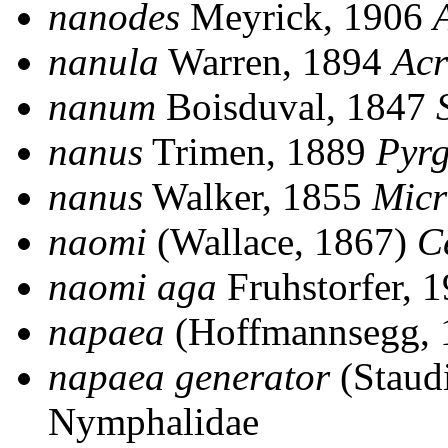
nanodes
Meyrick, 1906
nanula
Warren, 1894
Acr
nanum
Boisduval, 1847
nanus
Trimen, 1889
Pyr
nanus
Walker, 1855
Micr
naomi
(Wallace, 1867)
C
naomi aga
Fruhstorfer, 
napaea
(Hoffmannsegg,
napaea generator
(Staud
Nymphalidae