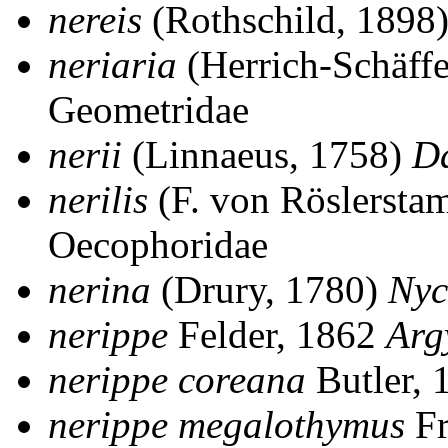
nereis
(Rothschild, 1898
neriaria
(Herrich-Schäff
Geometridae
nerii
(Linnaeus, 1758)
D
nerilis
(F. von Röslersta
Oecophoridae
nerina
(Drury, 1780)
Nyc
nerippe
Felder, 1862
Arg
nerippe coreana
Butler,
nerippe megalothymus
Fr