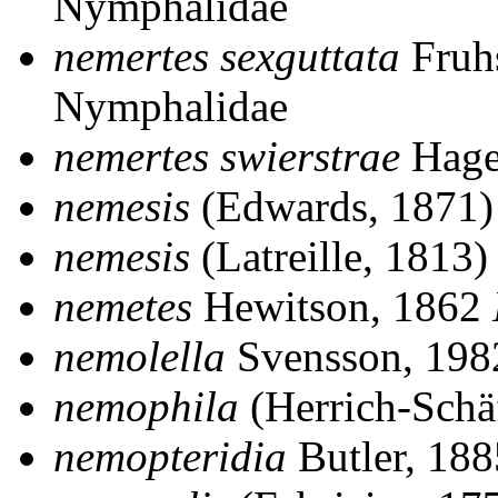
Nymphalidae
nemertes sexguttata
Fruhs
Nymphalidae
nemertes swierstrae
Hage
nemesis
(Edwards, 1871
nemesis
(Latreille, 1813
nemetes
Hewitson, 1862
nemolella
Svensson, 19
nemophila
(Herrich-Schä
nemopteridia
Butler, 18