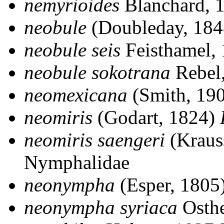
nemyrioides
Blanchard, 
neobule
(Doubleday, 18
neobule seis
Feisthamel,
neobule sokotrana
Rebel
neomexicana
(Smith, 19
neomiris
(Godart, 1824)
neomiris saengeri
(Kraus
Nymphalidae
neonympha
(Esper, 1805
neonympha syriaca
Osthe