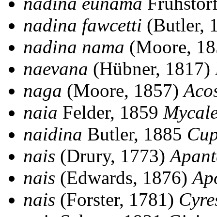
nadina eunama
Fruhstor
nadina fawcetti
(Butler,
nadina nama
(Moore, 1
naevana
(Hübner, 1817)
naga
(Moore, 1857)
Aco
naia
Felder, 1859
Mycale
naidina
Butler, 1885
Cup
nais
(Drury, 1773)
Apant
nais
(Edwards, 1876)
Ap
nais
(Forster, 1781)
Cyres