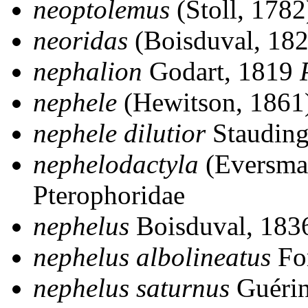
neoptolemus
(Stoll, 178
neoridas
(Boisduval, 18
nephalion
Godart, 1819
nephele
(Hewitson, 1861
nephele dilutior
Stauding
nephelodactyla
(Eversma
Pterophoridae
nephelus
Boisduval, 18
nephelus albolineatus
Fo
nephelus saturnus
Guéri