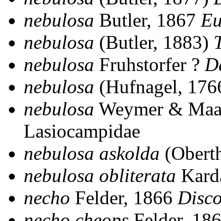
nebulosa
Butler, 1867
Eu
nebulosa
(Butler, 1883)
nebulosa
Fruhstorfer ?
D
nebulosa
(Hufnagel, 176
nebulosa
Weymer & Maa
Lasiocampidae
nebulosa askolda
(Obert
nebulosa obliterata
Kard
necho
Felder, 1866
Disc
necho cheops
Felder, 18