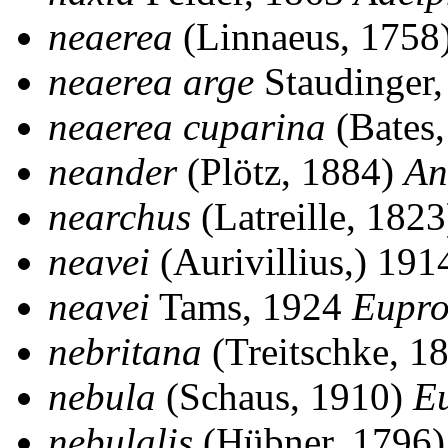
neaerea
(Linnaeus, 1758
neaerea arge
Staudinger
neaerea cuparina
(Bates
neander
(Plötz, 1884)
An
nearchus
(Latreille, 182
neavei
(Aurivillius,) 19
neavei
Tams, 1924
Eupro
nebritana
(Treitschke, 1
nebula
(Schaus, 1910)
E
nebulalis
(Hübner, 1796