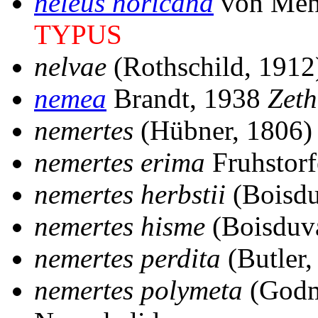
neleus noricana
von Men
TYPUS
nelvae
(Rothschild, 191
nemea
Brandt, 1938
Zeth
nemertes
(Hübner, 1806
nemertes erima
Fruhstorf
nemertes herbstii
(Boisdu
nemertes hisme
(Boisduv
nemertes perdita
(Butler
nemertes polymeta
(Godm