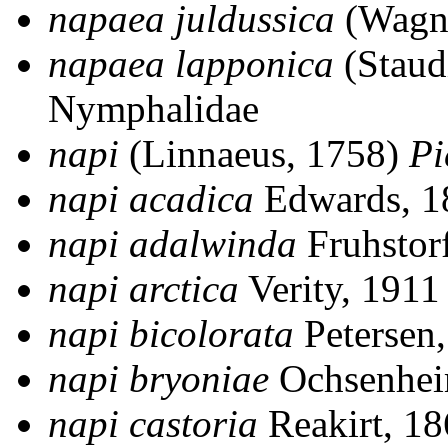
napaea juldussica
(Wagn
napaea lapponica
(Staud
Nymphalidae
napi
(Linnaeus, 1758)
Pi
napi acadica
Edwards, 
napi adalwinda
Fruhstor
napi arctica
Verity, 191
napi bicolorata
Petersen
napi bryoniae
Ochsenhei
napi castoria
Reakirt, 1