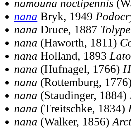
namouna noctipennis
(Wa
nana
Bryk, 1949
Podocr
nana
Druce, 1887
Tolype
nana
(Haworth, 1811)
Co
nana
Holland, 1893
Lato
nana
(Hufnagel, 1766)
H
nana
(Rottemburg, 1776
nana
(Staudinger, 1884)
nana
(Treitschke, 1834)
nana
(Walker, 1856)
Arc