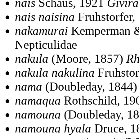
nais
Schaus, 1921
Givira
nais naisina
Fruhstorfer
nakamurai
Kemperman &
Nepticulidae
nakula
(Moore, 1857)
R
nakula nakulina
Fruhstor
nama
(Doubleday, 1844
namaqua
Rothschild, 1
namouna
(Doubleday, 1
namouna hyala
Druce, 