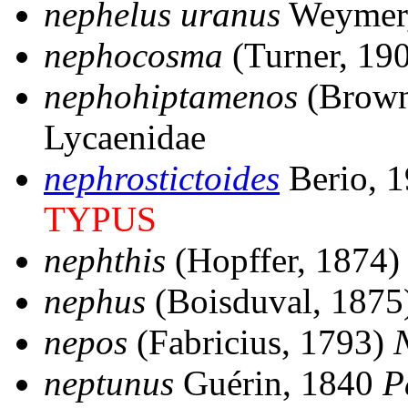
nephelus uranus
Weymer
nephocosma
(Turner, 19
nephohiptamenos
(Brown
Lycaenidae
nephrostictoides
Berio, 
TYPUS
nephthis
(Hopffer, 1874
nephus
(Boisduval, 1875
nepos
(Fabricius, 1793)
neptunus
Guérin, 1840
P