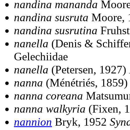
nandina mananda
Moore
nandina susruta
Moore,
nandina susrutina
Fruhst
nanella
(Denis & Schiffe
Gelechiidae
nanella
(Petersen, 1927)
nanna
(Ménétriés, 1859
nanna coreana
Matsumur
nanna walkyria
(Fixen, 
nannion
Bryk, 1952
Syn