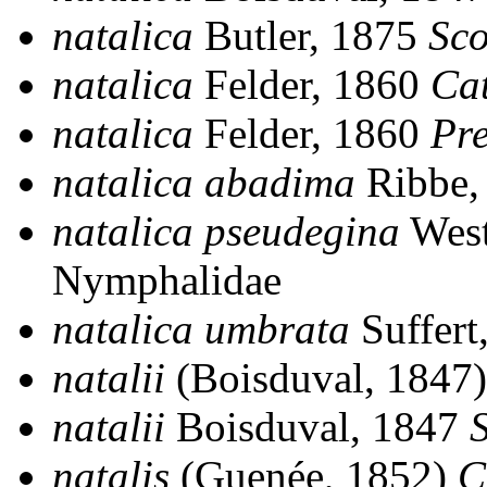
natalica
Butler, 1875
Sc
natalica
Felder, 1860
Ca
natalica
Felder, 1860
Pre
natalica abadima
Ribbe,
natalica pseudegina
Wes
Nymphalidae
natalica umbrata
Suffert
natalii
(Boisduval, 1847
natalii
Boisduval, 1847
natalis
(Guenée, 1852)
C