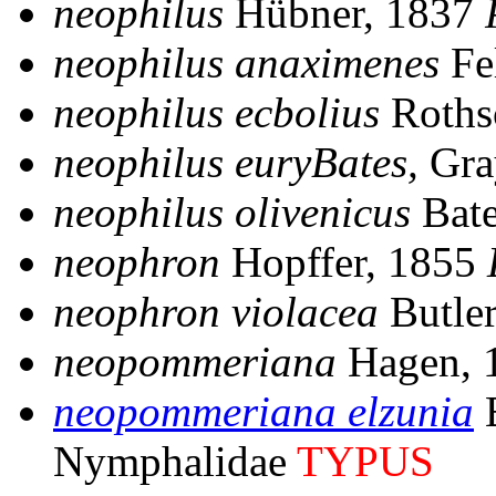
neophilus
Hübner, 1837
neophilus anaximenes
Fe
neophilus ecbolius
Roths
neophilus euryBates,
Gra
neophilus olivenicus
Bate
neophron
Hopffer, 1855
neophron violacea
Butle
neopommeriana
Hagen, 
neopommeriana elzunia
B
Nymphalidae
TYPUS