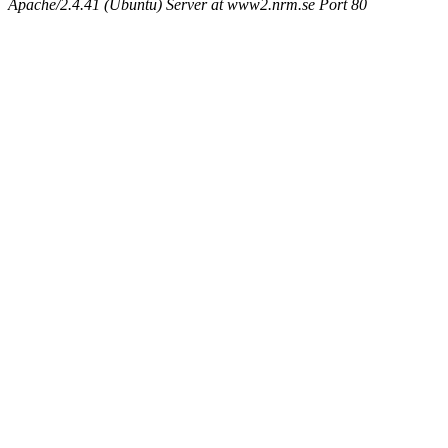
Apache/2.4.41 (Ubuntu) Server at www2.nrm.se Port 80