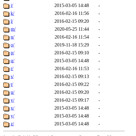
j/
2015-03-05 14:48
-
k/
2016-02-16 11:56
-
l/
2016-02-15 09:20
-
m/
2020-05-25 11:44
-
n/
2016-02-16 11:54
-
o/
2019-11-18 15:29
-
p/
2016-02-15 09:10
-
q/
2015-03-05 14:48
-
r/
2016-02-16 11:53
-
s/
2016-02-15 09:13
-
t/
2016-02-15 09:22
-
u/
2016-02-15 09:20
-
v/
2016-02-15 09:17
-
x/
2015-03-05 14:48
-
y/
2015-03-05 14:48
-
z/
2015-03-05 14:48
-