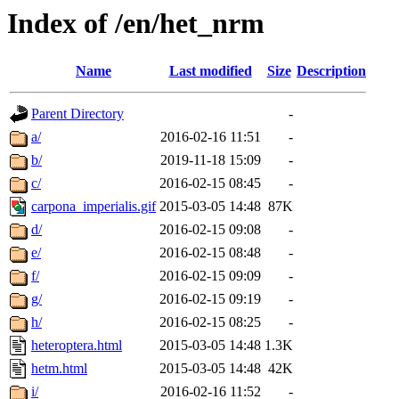
Index of /en/het_nrm
Name
Last modified
Size
Description
Parent Directory
-
a/
2016-02-16 11:51
-
b/
2019-11-18 15:09
-
c/
2016-02-15 08:45
-
carpona_imperialis.gif
2015-03-05 14:48
87K
d/
2016-02-15 09:08
-
e/
2016-02-15 08:48
-
f/
2016-02-15 09:09
-
g/
2016-02-15 09:19
-
h/
2016-02-15 08:25
-
heteroptera.html
2015-03-05 14:48
1.3K
hetm.html
2015-03-05 14:48
42K
i/
2016-02-16 11:52
-