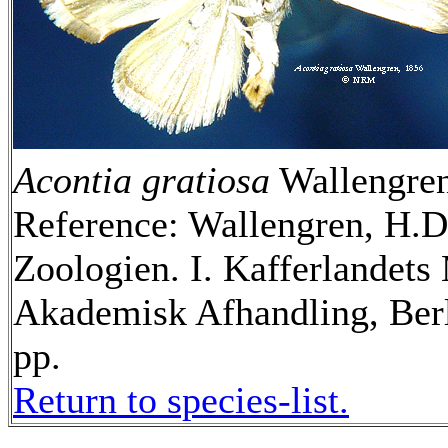
Acontia gratiosa
Wallengren
Reference: Wallengren, H.D.
Zoologien. I. Kafferlandets
Akademisk Afhandling, Berl
pp.
Return to species-list.