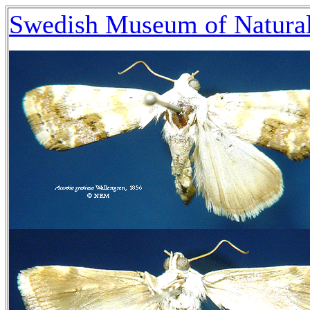
Swedish Museum of Natural