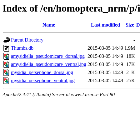
Index of /en/homoptera_nrm/p/
Name
Last modified
Size
D
Parent Directory
-
Thumbs.db
2015-03-05 14:49
1.9M
amysidiella_pseudomicare_dorsal.jpg
2015-03-05 14:49
18K
amysidiella_pseudomicare_ventral.jpg
2015-03-05 14:49
17K
mysidia_persephone_dorsal.jpg
2015-03-05 14:49
21K
mysidia_persephone_ventral.jpg
2015-03-05 14:49
25K
Apache/2.4.41 (Ubuntu) Server at www2.nrm.se Port 80