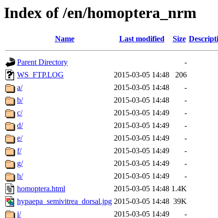
Index of /en/homoptera_nrm
Name
Last modified
Size
Descript
Parent Directory
-
WS_FTP.LOG
2015-03-05 14:48
206
a/
2015-03-05 14:48
-
b/
2015-03-05 14:48
-
c/
2015-03-05 14:49
-
d/
2015-03-05 14:49
-
e/
2015-03-05 14:49
-
f/
2015-03-05 14:49
-
g/
2015-03-05 14:49
-
h/
2015-03-05 14:49
-
homoptera.html
2015-03-05 14:48
1.4K
hypaepa_semivitrea_dorsal.jpg
2015-03-05 14:48
39K
i/
2015-03-05 14:49
-