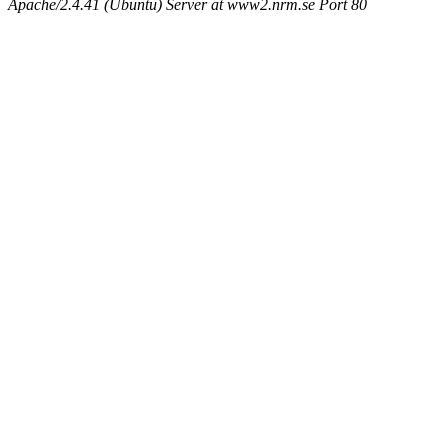
Apache/2.4.41 (Ubuntu) Server at www2.nrm.se Port 80