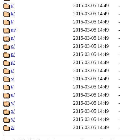
j/
2015-03-05 14:49
-
k/
2015-03-05 14:49
-
l/
2015-03-05 14:49
-
m/
2015-03-05 14:49
-
n/
2015-03-05 14:49
-
o/
2015-03-05 14:49
-
p/
2015-03-05 14:49
-
q/
2015-03-05 14:49
-
r/
2015-03-05 14:49
-
s/
2015-03-05 14:49
-
t/
2015-03-05 14:49
-
u/
2015-03-05 14:49
-
v/
2015-03-05 14:49
-
x/
2015-03-05 14:49
-
y/
2015-03-05 14:49
-
z/
2015-03-05 14:49
-