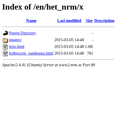
Index of /en/het_nrm/x
Name
Last modified
Size
Description
Parent Directory
-
images/
2015-03-05 14:48
-
hetx.html
2015-03-05 14:48
1.6K
bolbocoris_xanthopus.html
2015-03-05 14:48
781
Apache/2.4.41 (Ubuntu) Server at www2.nrm.se Port 80