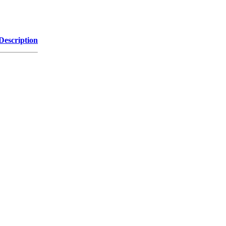
Description