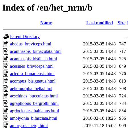
Index of /en/het_nrm/b
Name
Last modified
Size
Parent Directory
-
abedus_breviceps.html
2015-03-05 14:48
747
acanthaspis_bimaculata.html
2015-03-05 14:48
717
acanthaspis_bistillata.html
2015-03-05 14:48
725
acesines_breviceps.html
2015-03-05 14:48
849
acledra_bonariensis.html
2015-03-05 14:48
776
acompus_bisignatus.html
2015-03-05 14:48
813
aeliomorpha_bella.html
2015-03-05 14:48
708
aeschines_bucculatus.html
2015-03-05 14:48
724
agraphopus_bergrothi.html
2015-03-05 14:48
784
agriocleptes_bahianus.html
2015-03-05 14:48
854
amblyonia_bifasciata.html
2016-02-10 18:25
956
ambrysus_bergi.html
2019-11-18 15:02
909