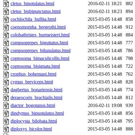
cletus_binotulatus.html
2016-02-11 18:21
882
cletus_bisbipunctatus.html
2016-02-11 18:23
894
cochlochila_bullita.html
2015-03-05 14:48
858
coenomorpha_bergrothi.html
2015-03-05 14:48
912
colobathristes_burmeisteri.html
2015-03-05 14:48
884
compsoprepes_biguttatus.html
2015-03-05 14:48
777
compsoprepes_bilunulatus.html
2015-03-05 14:48
786
coptosoma_bimaculicollis.html
2015-03-05 14:48
798
coptosoma_bisignata.html
2015-03-05 14:48
722
crophus_bohemani.html
2015-03-05 14:48
762
cymus_breviceps.html
2015-03-05 14:48
828
dagbertus_bonariensis.html
2015-03-05 14:48
774
deraeocoris_brachialis.html
2015-03-05 14:48
812
diactor_bogotanus.html
2016-02-11 19:08
939
dindymus_bipustulatus.html
2015-03-05 14:48
856
diplocysta_bilobata.html
2015-03-05 14:48
795
diploxys_bicolor.html
2015-03-05 14:48
888