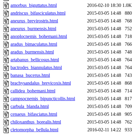
amorbus_biguttatus.html
2016-02-10 18:30
1.0K
andriscus_bifasciculatus.html
2015-03-05 14:48
880
aneurus_brevirostris.html
2015-03-05 14:48
768
aneurus_burmensis.html
2015-03-05 14:48
752
anoplocnemis_bohemani.html
2015-03-05 14:48
718
aradus_bimaculatus.html
2015-03-05 14:48
766
aradus_burmensis.html
2015-03-05 14:48
748
artabanus_bellicosus.html
2015-03-05 14:48
764
bactrodes_biannulatus.html
2015-03-05 14:48
764
banasa_bucerus.html
2015-03-05 14:48
743
brachysandalus_brevicoxis.html
2015-03-05 14:48
868
callidea_bohemani.html
2015-03-05 14:48
714
campsocnemis_bipuncticollis.html
2015-03-05 14:48
817
carbula_blanda.html
2015-03-05 14:48
709
cenaeus_bifasciatus.html
2015-03-05 14:48
905
chiloxanthus_borealis.html
2015-03-05 14:48
762
cletomorpha_bellula.html
2016-02-11 14:22
933