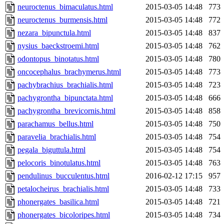
neuroctenus_bimaculatus.html
2015-03-05 14:48
773
neuroctenus_burmensis.html
2015-03-05 14:48
772
nezara_bipunctula.html
2015-03-05 14:48
837
nysius_baeckstroemi.html
2015-03-05 14:48
762
odontopus_binotatus.html
2015-03-05 14:48
780
oncocephalus_brachymerus.html
2015-03-05 14:48
773
pachybrachius_brachialis.html
2015-03-05 14:48
723
pachygrontha_bipunctata.html
2015-03-05 14:48
666
pachygrontha_brevicornis.html
2015-03-05 14:48
858
parachamus_bellus.html
2015-03-05 14:48
750
paravelia_brachialis.html
2015-03-05 14:48
754
pegala_biguttula.html
2015-03-05 14:48
754
pelocoris_binotulatus.html
2015-03-05 14:48
763
pendulinus_bucculentus.html
2016-02-12 17:15
957
petalocheirus_brachialis.html
2015-03-05 14:48
733
phonergates_basilica.html
2015-03-05 14:48
721
phonergates_bicoloripes.html
2015-03-05 14:48
734