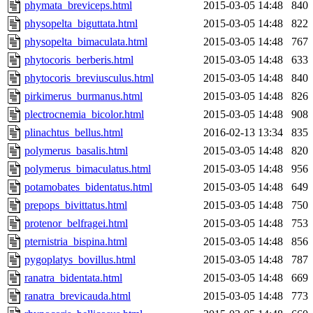
phymata_breviceps.html
2015-03-05 14:48
840
physopelta_biguttata.html
2015-03-05 14:48
822
physopelta_bimaculata.html
2015-03-05 14:48
767
phytocoris_berberis.html
2015-03-05 14:48
633
phytocoris_breviusculus.html
2015-03-05 14:48
840
pirkimerus_burmanus.html
2015-03-05 14:48
826
plectrocnemia_bicolor.html
2015-03-05 14:48
908
plinachtus_bellus.html
2016-02-13 13:34
835
polymerus_basalis.html
2015-03-05 14:48
820
polymerus_bimaculatus.html
2015-03-05 14:48
956
potamobates_bidentatus.html
2015-03-05 14:48
649
prepops_bivittatus.html
2015-03-05 14:48
750
protenor_belfragei.html
2015-03-05 14:48
753
pternistria_bispina.html
2015-03-05 14:48
856
pygoplatys_bovillus.html
2015-03-05 14:48
787
ranatra_bidentata.html
2015-03-05 14:48
669
ranatra_brevicauda.html
2015-03-05 14:48
773