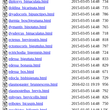
diploxys_bimaculata.html
2015-03-05 14:48
734
doldina_bicarinata.html
2015-03-05 14:48
735
dryadocoris_bipunctipes.html
2015-03-05 14:48
786
durmia_boschjesmana.html
2015-03-05 14:48
730
dymantis_binotatus.html
2015-03-05 14:48
765
dysdercus_bimaculatus.html
2015-03-05 14:48
718
ectenus_brevirostris.html
2015-03-05 14:48
818
ectomocoris_biguttulus.html
2015-03-05 14:48
797
ectrichodia_bigemmis.html
2015-03-05 14:48
724
edessa_biguttata.html
2015-03-05 14:48
833
edessa_bonasia.html
2015-03-05 14:48
829
edessa_bos.html
2015-03-05 14:48
671
edocla_bisbisignata.html
2015-03-05 14:48
729
elasmogaster_brunnescens.html
2016-02-11 19:19
956
elasmostethus_brevis.html
2015-03-05 14:48
792
ephynes_brevicollis.html
2015-03-05 14:48
826
eribotes_bicuspis.html
2015-03-05 14:48
750
euschistus_biformis.html
2015-03-05 14:48
1.5K