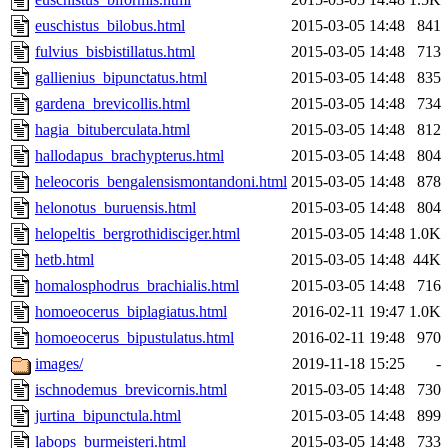
euschistus_bilobus.html
2015-03-05 14:48
841
fulvius_bisbistillatus.html
2015-03-05 14:48
713
gallienius_bipunctatus.html
2015-03-05 14:48
835
gardena_brevicollis.html
2015-03-05 14:48
734
hagia_bituberculata.html
2015-03-05 14:48
812
hallodapus_brachypterus.html
2015-03-05 14:48
804
heleocoris_bengalensismontandoni.html
2015-03-05 14:48
878
helonotus_buruensis.html
2015-03-05 14:48
804
helopeltis_bergrothidisciger.html
2015-03-05 14:48
1.0K
hetb.html
2015-03-05 14:48
44K
homalosphodrus_brachialis.html
2015-03-05 14:48
716
homoeocerus_biplagiatus.html
2016-02-11 19:47
1.0K
homoeocerus_bipustulatus.html
2016-02-11 19:48
970
images/
2019-11-18 15:25
-
ischnodemus_brevicornis.html
2015-03-05 14:48
730
jurtina_bipunctula.html
2015-03-05 14:48
899
labops_burmeisteri.html
2015-03-05 14:48
733