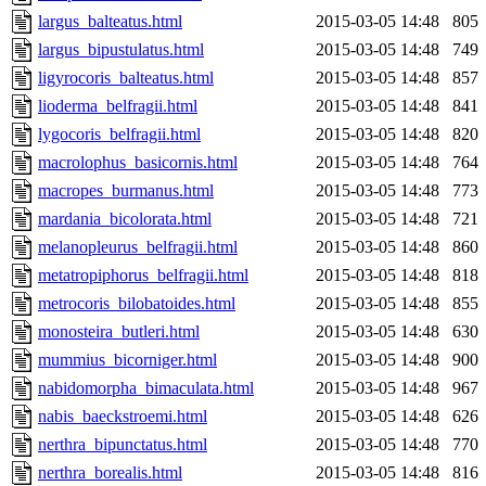
largus_balteatus.html
2015-03-05 14:48
805
largus_bipustulatus.html
2015-03-05 14:48
749
ligyrocoris_balteatus.html
2015-03-05 14:48
857
lioderma_belfragii.html
2015-03-05 14:48
841
lygocoris_belfragii.html
2015-03-05 14:48
820
macrolophus_basicornis.html
2015-03-05 14:48
764
macropes_burmanus.html
2015-03-05 14:48
773
mardania_bicolorata.html
2015-03-05 14:48
721
melanopleurus_belfragii.html
2015-03-05 14:48
860
metatropiphorus_belfragii.html
2015-03-05 14:48
818
metrocoris_bilobatoides.html
2015-03-05 14:48
855
monosteira_butleri.html
2015-03-05 14:48
630
mummius_bicorniger.html
2015-03-05 14:48
900
nabidomorpha_bimaculata.html
2015-03-05 14:48
967
nabis_baeckstroemi.html
2015-03-05 14:48
626
nerthra_bipunctatus.html
2015-03-05 14:48
770
nerthra_borealis.html
2015-03-05 14:48
816