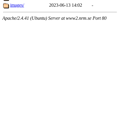
images/
2023-06-13 14:02
-
Apache/2.4.41 (Ubuntu) Server at www2.nrm.se Port 80