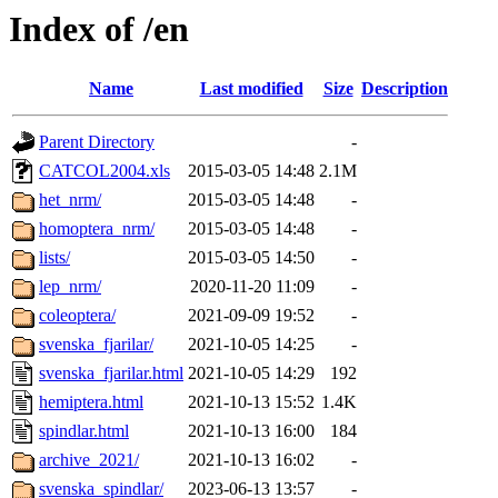
Index of /en
Name
Last modified
Size
Description
Parent Directory
-
CATCOL2004.xls
2015-03-05 14:48
2.1M
het_nrm/
2015-03-05 14:48
-
homoptera_nrm/
2015-03-05 14:48
-
lists/
2015-03-05 14:50
-
lep_nrm/
2020-11-20 11:09
-
coleoptera/
2021-09-09 19:52
-
svenska_fjarilar/
2021-10-05 14:25
-
svenska_fjarilar.html
2021-10-05 14:29
192
hemiptera.html
2021-10-13 15:52
1.4K
spindlar.html
2021-10-13 16:00
184
archive_2021/
2021-10-13 16:02
-
svenska_spindlar/
2023-06-13 13:57
-